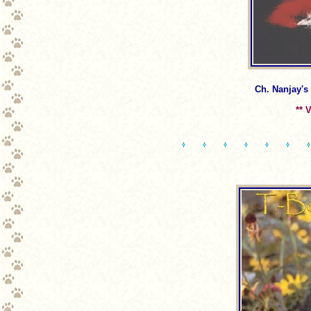
Ch. Nanjay's
** 