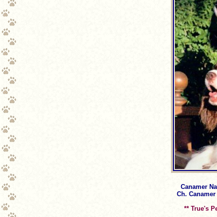
Canamer Nanj
Ch. Canamer N
** True's P