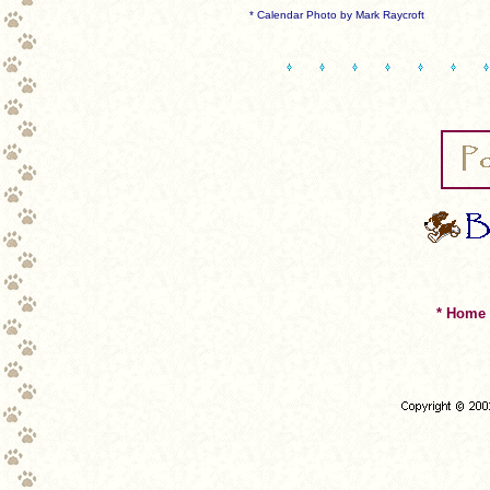
* Calendar Photo by Mark Raycroft
* Home