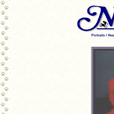
Portraits / He