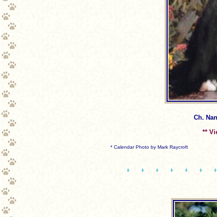
Ch. Nan
** V
* Calendar Photo by Mark Raycroft