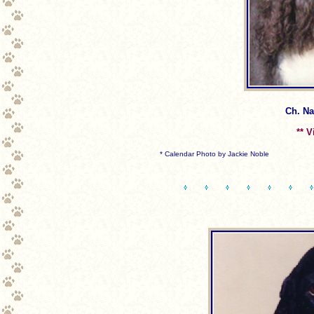
Ch. Nan
** V
* Calendar Photo by Jackie Noble