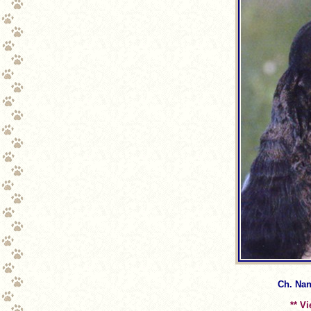
Ch. Nan
** V