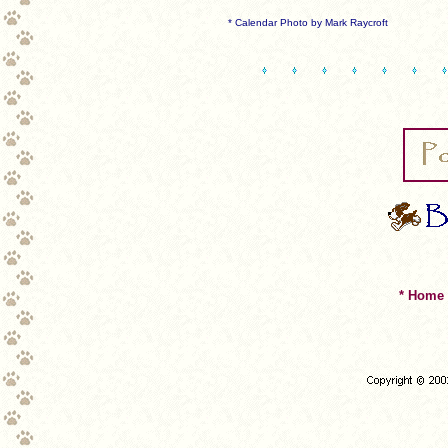
* Calendar Photo by Mark Raycroft
* Home