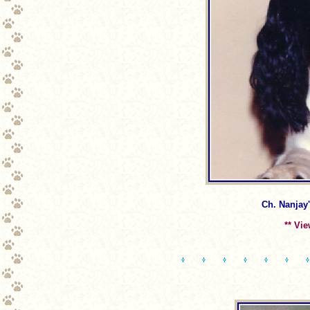
Ch. Nanjay'
** Vi