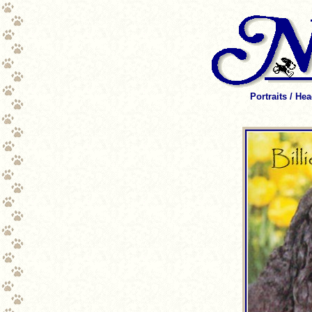
Portraits / He