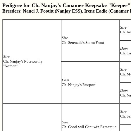
Pedigree for Ch. Nanjay's Canamer Keepsake "Keeper"
Breeders: Nanci J. Footitt (Nanjay ESS), Irene Eadie (Canamer
Sire
Ch. Ke
Sire
Ch. Serenade's Storm Front
Dam
Ch. C
Sire
Ch. Nanjay's Noteworthy
"Norbert"
Sire
Ch. My
Dam
Ch. Nanjay's Passport
Dam
Ch. Na
Sire
Ch. Sa
Sire
Ch. Good-will Genuwin Remarque