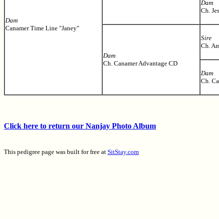
Dam
Ch. Je
Dam
Canamer Time Line "Janey"
Sire
Ch. Am
Dam
Ch. Canamer Advantage CD
Dam
Ch. Ca
Click here to return our Nanjay Photo Album
This pedigree page was built for free at
SitStay.com