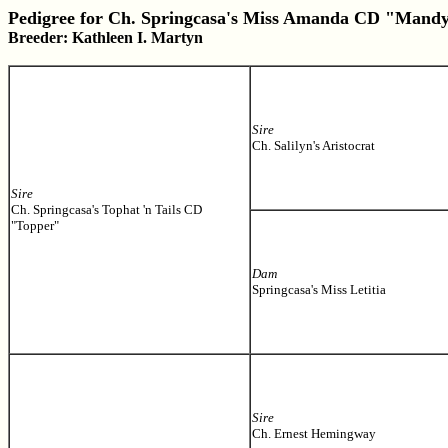
Pedigree for Ch. Springcasa's Miss Amanda CD "Mand
Breeder: Kathleen I. Martyn
Sire
Ch. Salilyn's Aristocrat
Sire
Ch. Springcasa's Tophat 'n Tails CD
"Topper"
Dam
Springcasa's Miss Letitia
Sire
Ch. Ernest Hemingway