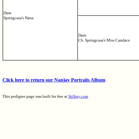
Dam
Springcasa's Nana
Dam
Ch. Springcasa's Miss Candace
Click here to return our Nanjay Portraits Album
This pedigree page was built for free at
SitStay.com