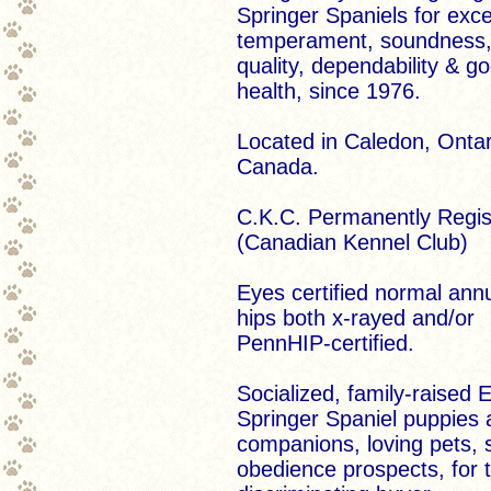
Springer Spaniels for exce
temperament, soundness
quality, dependability & g
health, since 1976.
Located in Caledon, Ontar
Canada.
C.K.C. Permanently Regis
(Canadian Kennel Club)
Eyes certified normal annu
hips both x-rayed and/or
PennHIP-certified.
Socialized, family-raised E
Springer Spaniel puppies 
companions, loving pets,
obedience prospects, for 