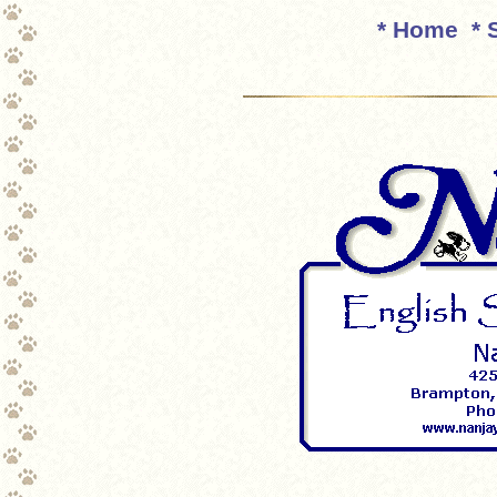
* Home
* 