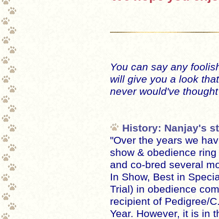
You can say any foolish
will give you a look tha
never would've thought 
History: Nanjay's st
"Over the years we hav
show & obedience ring
and co-bred several m
In Show, Best in Specia
Trial) in obedience com
recipient of Pedigree/C
Year. However, it is in