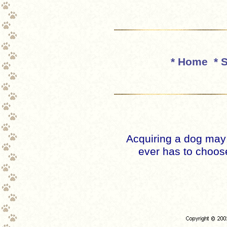
* Home
* 
Acquiring a dog may
ever has to choose