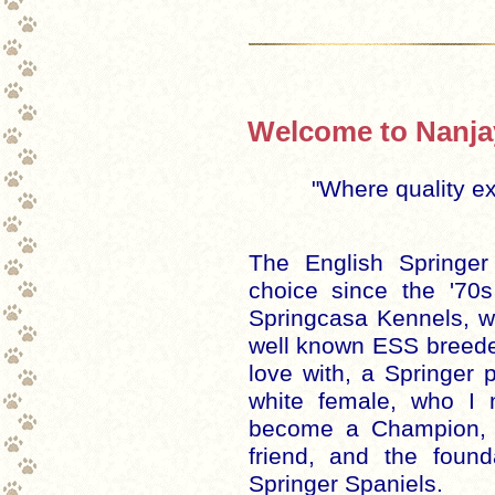
Welcome to Nanjay
"Where quality e
The English Springe
choice since the '7
Springcasa Kennels, w
well known ESS breeder.
love with, a Springer
white female, who I
become a Champion, 
friend, and the found
Springer Spaniels.