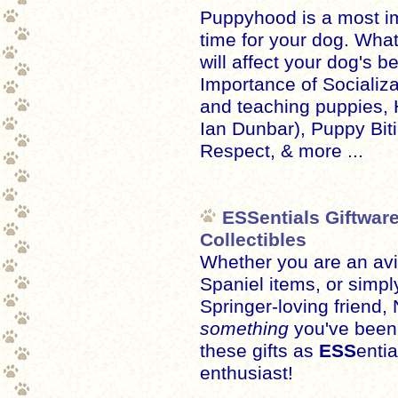
Puppyhood is a most im
time for your dog. Wha
will affect your dog's b
Importance of Socializ
and teaching puppies, H
Ian Dunbar), Puppy Bit
Respect, & more ...
ESSentials Giftware
Collectibles
Whether you are an avid
Spaniel items, or simpl
Springer-loving friend
something
you've been l
these gifts as
ESS
entia
enthusiast!