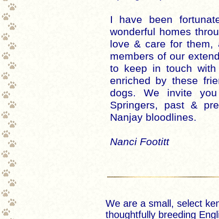
I have been fortuna
wonderful homes throu
love & care for them
members of our extend
to keep in touch with
enriched by these fri
dogs. We invite yo
Springers, past & pre
Nanjay bloodlines.
Nanci Footitt
We are a small, select ke
thoughtfully breeding Engl