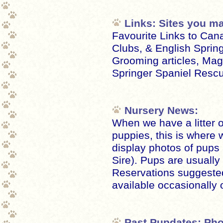
Links: Sites you ma
Favourite Links to Can
Clubs, & English Sprin
Grooming articles, Mag
Springer Spaniel Rescu
Nursery News:
When we have a litter o
puppies, this is where
display photos of pup
Sire). Pups are usually
Reservations suggested
available occasionally 
Past Pupdates: Pho