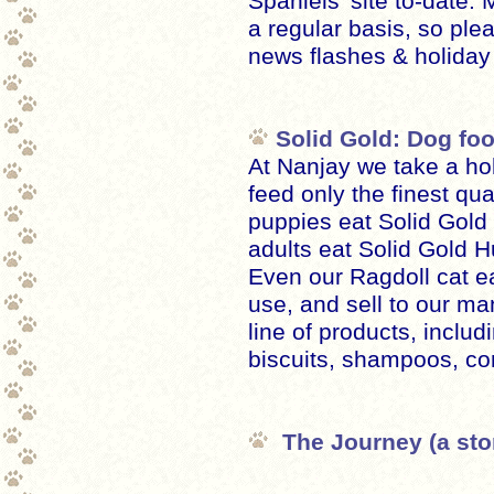
Spaniels' site to-date
a regular basis, so ple
news flashes & holiday
Solid Gold: Dog fo
At Nanjay we take a hol
feed only the finest qua
puppies eat Solid Gol
adults eat Solid Gold 
Even our Ragdoll cat ea
use, and sell to our man
line of products, inclu
biscuits, shampoos, co
The Journey (a stor