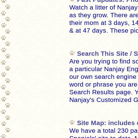
Watch a litter of Nanja
as they grow. There are
their mom at 3 days, 1
& at 47 days. These pic
Search This Site /
Are you trying to find s
a particular Nanjay En
our own search engine 
word or phrase you are l
Search Results page. 
Nanjay's Customized G
Site Map: includes 
We have a total 230 pa