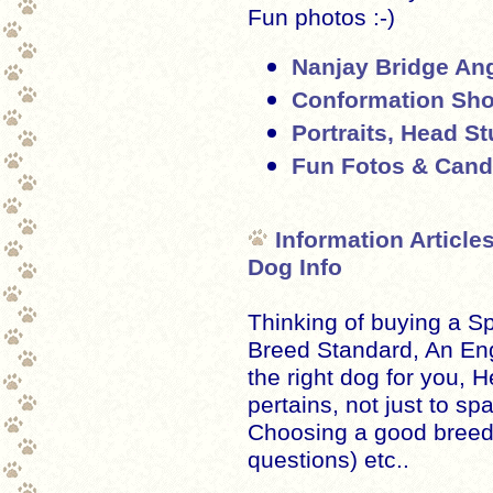
Fun photos :-)
Nanjay Bridge Ang
Conformation Sho
Portraits, Head S
Fun Fotos & Cand
Information Article
Dog Info
Thinking of buying a S
Breed Standard, An En
the right dog for you, H
pertains, not just to spa
Choosing a good breed
questions) etc..