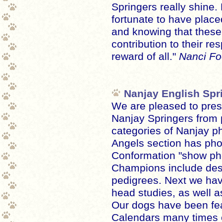
Springers really shine. 
fortunate to have plac
and knowing that thes
contribution to their re
reward of all."
Nanci Foo
Nanjay English Spr
We are pleased to pres
Nanjay Springers from 
categories of Nanjay p
Angels section has pho
Conformation "show pho
Champions include des
pedigrees. Next we have
head studies, as well a
Our dogs have been fea
Calendars many times 