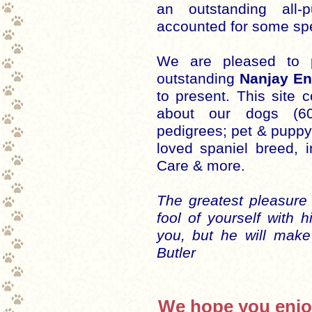
an outstanding all
accounted for some spe
We are pleased to 
outstanding
Nanjay En
to present. This site 
about our dogs (6
pedigrees; pet & puppy 
loved spaniel breed, 
Care & more.
The greatest pleasure
fool of yourself with 
you, but he will make
Butler
We hope you enjoy