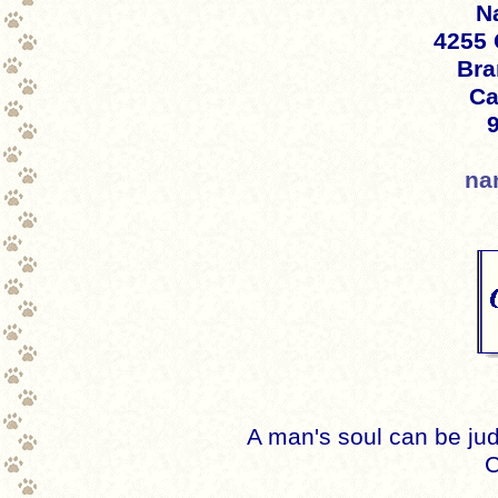
Na
4255 
Bra
Ca
na
A man's soul can be jud
C