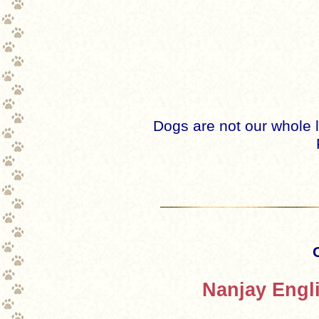
Dogs are not our whole l
Nanjay Engl