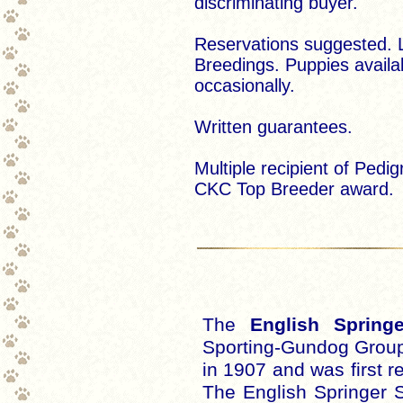
discriminating buyer.
Reservations suggested. 
Breedings. Puppies availa
occasionally.
Written guarantees.
Multiple recipient of Pedig
CKC Top Breeder award.
The
English Springe
Sporting-Gundog Group
in 1907 and was first r
The English Springer 